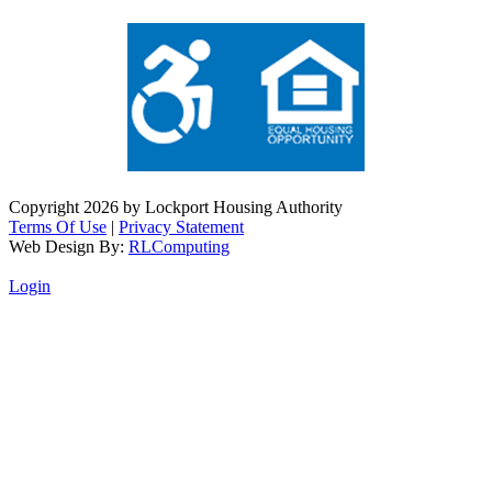
Copyright 2026 by Lockport Housing Authority
Terms Of Use
|
Privacy Statement
Web Design By:
RLComputing
Login