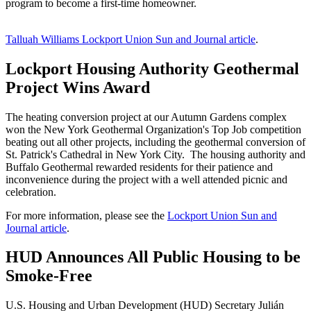
program to become a first-time homeowner.
Talluah Williams Lockport Union Sun and Journal article
.
Lockport Housing Authority Geothermal
Project Wins Award
The heating conversion project at our Autumn Gardens complex
won the New York Geothermal Organization's Top Job competition
beating out all other projects, including the geothermal conversion of
St. Patrick's Cathedral in New York City. The housing authority and
Buffalo Geothermal rewarded residents for their patience and
inconvenience during the project with a well attended picnic and
celebration.
For more information, please see the
Lockport Union Sun and
Journal article
.
HUD Announces All Public Housing to be
Smoke-Free
U.S. Housing and Urban Development (HUD) Secretary Julián