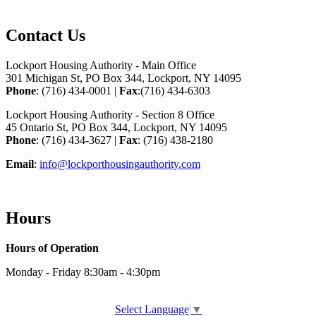
Contact Us
Lockport Housing Authority - Main Office
301 Michigan St, PO Box 344, Lockport, NY 14095
Phone
: (716) 434-0001 |
Fax
:(716) 434-6303
Lockport Housing Authority - Section 8 Office
45 Ontario St, PO Box 344, Lockport, NY 14095
Phone
: (716) 434-3627 |
Fax
: (716) 438-2180
Email
:
info@lockporthousingauthority.com
Hours
Hours of Operation
Monday - Friday 8:30am - 4:30pm
Select Language
▼