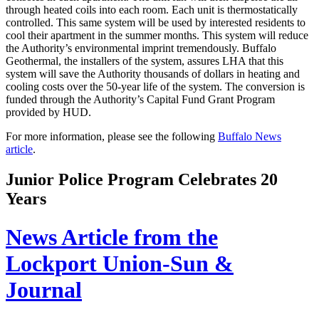
through heated coils into each room. Each unit is thermostatically
controlled. This same system will be used by interested residents to
cool their apartment in the summer months. This system will reduce
the Authority’s environmental imprint tremendously. Buffalo
Geothermal, the installers of the system, assures LHA that this
system will save the Authority thousands of dollars in heating and
cooling costs over the 50-year life of the system. The conversion is
funded through the Authority’s Capital Fund Grant Program
provided by HUD.
For more information, please see the following
Buffalo News
article
.
Junior Police Program Celebrates 20
Years
News Article from the
Lockport Union-Sun &
Journal