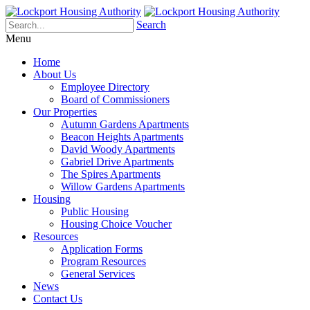
Search
Menu
Home
About Us
Employee Directory
Board of Commissioners
Our Properties
Autumn Gardens Apartments
Beacon Heights Apartments
David Woody Apartments
Gabriel Drive Apartments
The Spires Apartments
Willow Gardens Apartments
Housing
Public Housing
Housing Choice Voucher
Resources
Application Forms
Program Resources
General Services
News
Contact Us