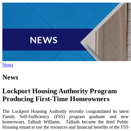
News
News
Lockport Housing Authority Program
Producing First-Time Homeowners
The Lockport Housing Authority recently congratulated its latest
Family Self-Sufficiency (FSS) program graduate and new
homeowner, Talluah Williams.
Talluah became the third Public
Housing tenant to use the resources and financial benefits of the FSS