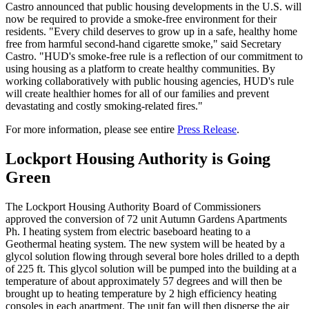
Castro announced that public housing developments in the U.S. will
now be required to provide a smoke-free environment for their
residents. "Every child deserves to grow up in a safe, healthy home
free from harmful second-hand cigarette smoke," said Secretary
Castro. "HUD's smoke-free rule is a reflection of our commitment to
using housing as a platform to create healthy communities. By
working collaboratively with public housing agencies, HUD's rule
will create healthier homes for all of our families and prevent
devastating and costly smoking-related fires."
For more information, please see entire
Press Release
.
Lockport Housing Authority is Going
Green
The Lockport Housing Authority Board of Commissioners
approved the conversion of 72 unit Autumn Gardens Apartments
Ph. I heating system from electric baseboard heating to a
Geothermal heating system. The new system will be heated by a
glycol solution flowing through several bore holes drilled to a depth
of 225 ft. This glycol solution will be pumped into the building at a
temperature of about approximately 57 degrees and will then be
brought up to heating temperature by 2 high efficiency heating
consoles in each apartment. The unit fan will then disperse the air